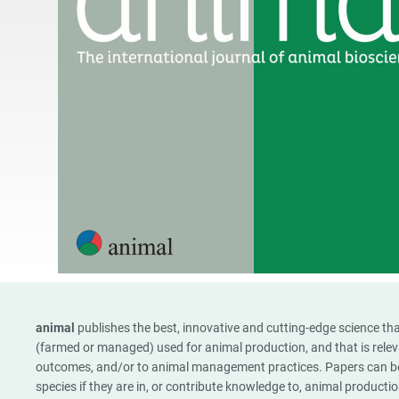
animal
publishes the best, innovative and cutting-edge science tha
(farmed or managed) used for animal production, and that is rele
outcomes, and/or to animal management practices. Papers can be
species if they are in, or contribute knowledge to, animal product