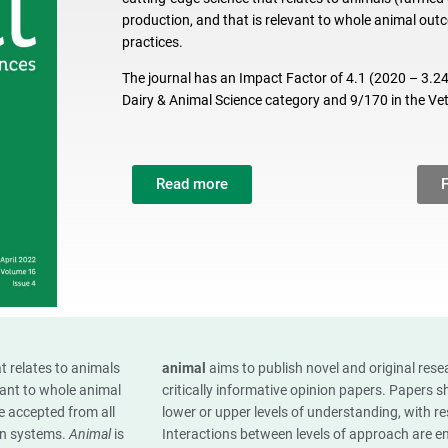
production, and that is relevant to whole animal o
practices.
The journal has an Impact Factor of 4.1 (2020 – 3.240
Dairy & Animal Science category and 9/170 in the Ve
Read more
t relates to animals
animal
aims to publish novel and original res
vant to whole animal
critically informative opinion papers. Papers 
 accepted from all
lower or upper levels of understanding, with 
ion systems.
Animal
is
Interactions between levels of approach are e