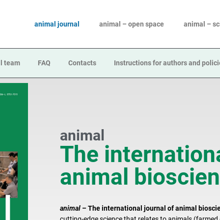
animal journal
animal – open space
animal – s
l team
FAQ
Contacts
Instructions for authors and polic
animal
The internationa
animal bioscie
animal
– The international journal of animal biosci
cutting-edge science that relates to animals (farme