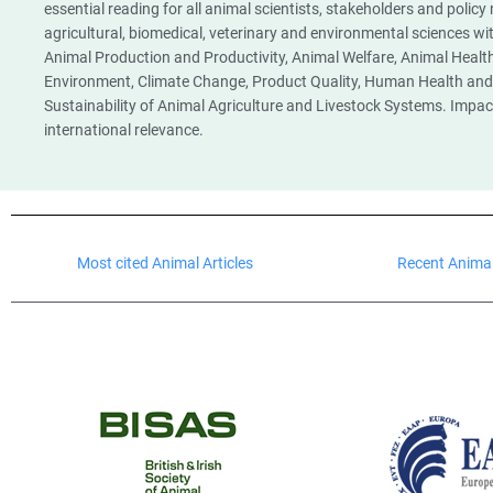
essential reading for all animal scientists, stakeholders and policy
agricultural, biomedical, veterinary and environmental sciences w
Animal Production and Productivity, Animal Welfare, Animal Health
Environment, Climate Change, Product Quality, Human Health and 
Sustainability of Animal Agriculture and Livestock Systems. Impac
international relevance.
Most cited Animal Articles
Recent Animal