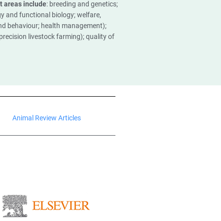
t areas include
: breeding and genetics;
y and functional biology; welfare,
nd behaviour; health management);
recision livestock farming); quality of
Animal Review Articles