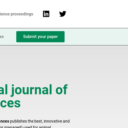
cience proceedings
Submit your paper
ies
l journal of
nces
ences
publishes the best, innovative and
d or managed) used for animal