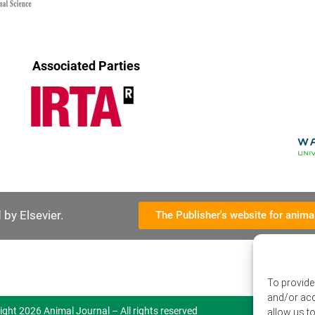
Associated Parties
by Elsevier.
The Publisher's website for anima
To provide
and/or acc
ight 2026 Animal Journal – All rights reserved
allow us t