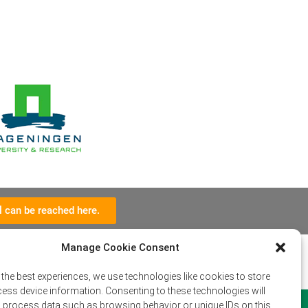
l can be reached here.
Manage Cookie Consent
 the best experiences, we use technologies like cookies to store
ess device information. Consenting to these technologies will
o process data such as browsing behavior or unique IDs on this