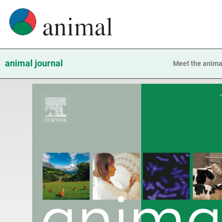
animal journal
Meet the anima