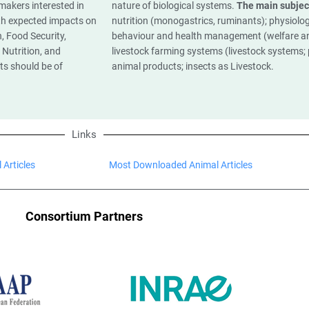
 makers interested in
nature of biological systems.
The main subjec
ith expected impacts on
nutrition (monogastrics, ruminants); physiolog
, Food Security,
behaviour and health management (welfare a
Nutrition, and
livestock farming systems (livestock systems; p
ts should be of
animal products; insects as Livestock.
Links
 Articles
Most Downloaded Animal Articles
Consortium Partners