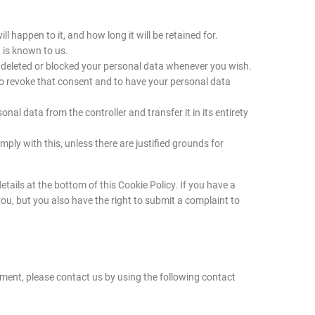
 happen to it, and how long it will be retained for.
 is known to us.
ve deleted or blocked your personal data whenever you wish.
 to revoke that consent and to have your personal data
onal data from the controller and transfer it in its entirety
ply with this, unless there are justified grounds for
etails at the bottom of this Cookie Policy. If you have a
u, but you also have the right to submit a complaint to
ent, please contact us by using the following contact