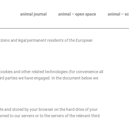
animal journal
animal – open space
animal – s
itizens and legal permanent residents of the European
 cookies and other related technologies (for convenience all
 third parties we have engaged. In the document below we
site and stored by your browser on the hard drive of your
ed to our servers or to the servers of the relevant third