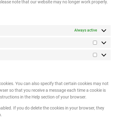
 please note that our website may no longer work properly.
Always active
cookies. You can also specify that certain cookies may not
owser so that you receive a message each time a cookie is
structions in the Help section of your browser.
abled. If you do delete the cookies in your browser, they
n.