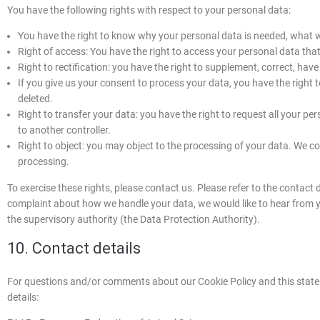
You have the following rights with respect to your personal data:
You have the right to know why your personal data is needed, what will
Right of access: You have the right to access your personal data that
Right to rectification: you have the right to supplement, correct, ha
If you give us your consent to process your data, you have the right
deleted.
Right to transfer your data: you have the right to request all your pers
to another controller.
Right to object: you may object to the processing of your data. We com
processing.
To exercise these rights, please contact us. Please refer to the contact d
complaint about how we handle your data, we would like to hear from yo
the supervisory authority (the Data Protection Authority).
10. Contact details
For questions and/or comments about our Cookie Policy and this statem
details: