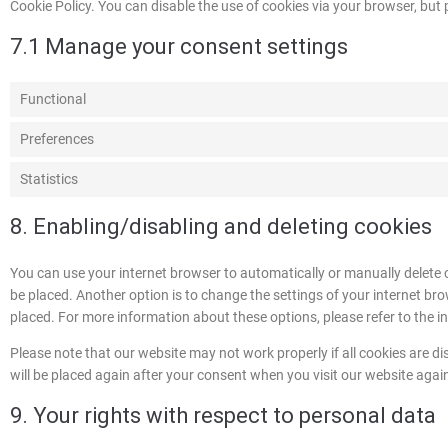
Cookie Policy. You can disable the use of cookies via your browser, but
7.1 Manage your consent settings
Functional
Preferences
Statistics
8. Enabling/disabling and deleting cookies
You can use your internet browser to automatically or manually delete 
be placed. Another option is to change the settings of your internet br
placed. For more information about these options, please refer to the in
Please note that our website may not work properly if all cookies are dis
will be placed again after your consent when you visit our website agai
9. Your rights with respect to personal data