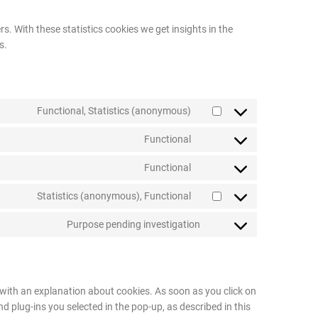
s. With these statistics cookies we get insights in the
s.
Functional, Statistics (anonymous)
Functional
Functional
Statistics (anonymous), Functional
Purpose pending investigation
p with an explanation about cookies. As soon as you click on
d plug-ins you selected in the pop-up, as described in this