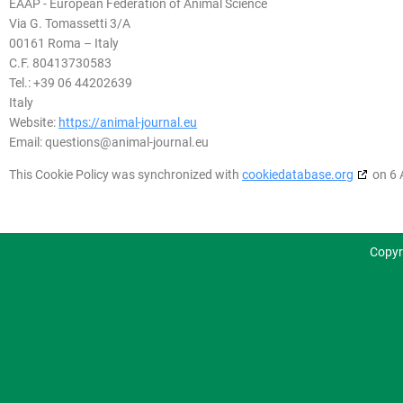
EAAP - European Federation of Animal Science
Via G. Tomassetti 3/A
00161 Roma – Italy
C.F. 80413730583
Tel.: +39 06 44202639
Italy
Website:
https://animal-journal.eu
Email:
questions@
animal-journal.eu
This Cookie Policy was synchronized with
cookiedatabase.org
on 6 
Copyr