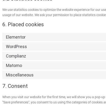
We use statistics cookies to optimize the website experience for our user
usage of our website. We ask your permission to place statistics cookie
6. Placed cookies
Elementor
WordPress
Complianz
Matomo
Miscellaneous
7. Consent
When you visit our website for the first time, we will show you a pop-u
"Save preferences", you consent to us using the categories of cookies an