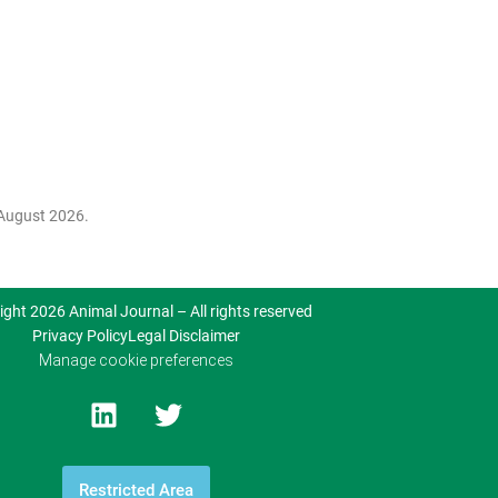
August 2026.
ight 2026 Animal Journal – All rights reserved
Privacy Policy
Legal Disclaimer
Manage cookie preferences
Restricted Area