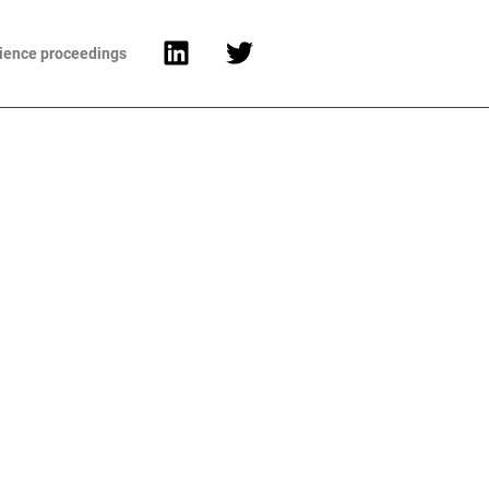
cience proceedings