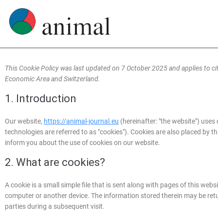
This Cookie Policy was last updated on 7 October 2025 and applies to c
Economic Area and Switzerland.
1. Introduction
Our website,
https://animal-journal.eu
(hereinafter: "the website") uses
technologies are referred to as "cookies"). Cookies are also placed by
inform you about the use of cookies on our website.
2. What are cookies?
A cookie is a small simple file that is sent along with pages of this web
computer or another device. The information stored therein may be return
parties during a subsequent visit.