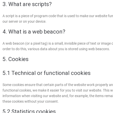
3. What are scripts?
A script is a piece of program code that is used to make our website fun
our server or on your device.
4. What is a web beacon?
A web beacon (or a pixel tag) is a small, invisible piece of text or image 
order to do this, various data about you is stored using web beacons.
5. Cookies
5.1 Technical or functional cookies
Some cookies ensure that certain parts of the website work properly a
functional cookies, we make it easier for you to visit our website. This
information when visiting our website and, for example, the items rema
these cookies without your consent.
5.2 Statistics cookies