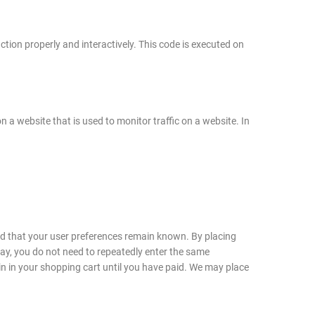
ction properly and interactively. This code is executed on
on a website that is used to monitor traffic on a website. In
nd that your user preferences remain known. By placing
 way, you do not need to repeatedly enter the same
in in your shopping cart until you have paid. We may place