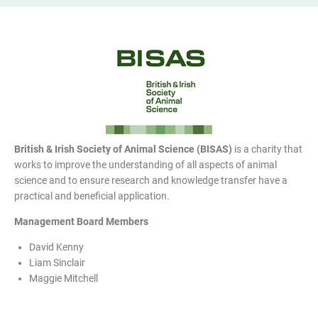
British & Irish Society of Animal Science (BISAS)
is a charity that
works to improve the understanding of all aspects of animal
science and to ensure research and knowledge transfer have a
practical and beneficial application.
Management Board Members
David Kenny
Liam Sinclair
Maggie Mitchell