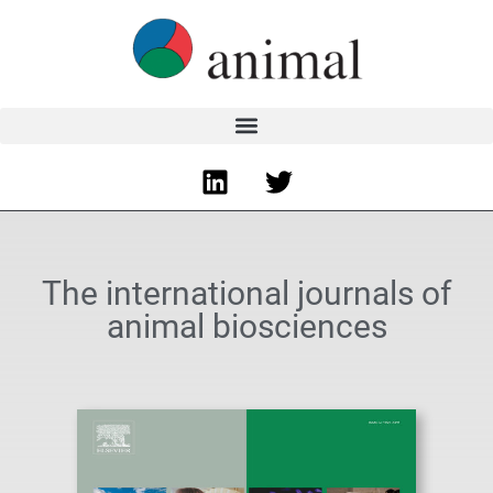
The international journals of
animal biosciences