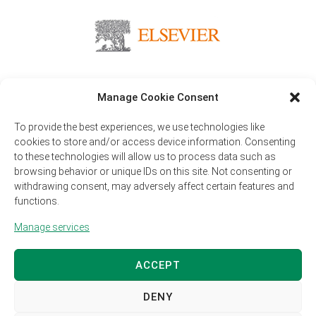
Manage Cookie Consent
Publisher
To provide the best experiences, we use technologies like
Elsevier is the largest global publisher of scientific journals
cookies to store and/or access device information. Consenting
currently publishing over 400 peer-reviewed open access journals.
to these technologies will allow us to process data such as
browsing behavior or unique IDs on this site. Not consenting or
withdrawing consent, may adversely affect certain features and
functions.
Copyright 2026 Animal Journal – All rights reserved
Manage services
Privacy Policy
Legal Disclaimer
Manage cookie preferences
ACCEPT
DENY