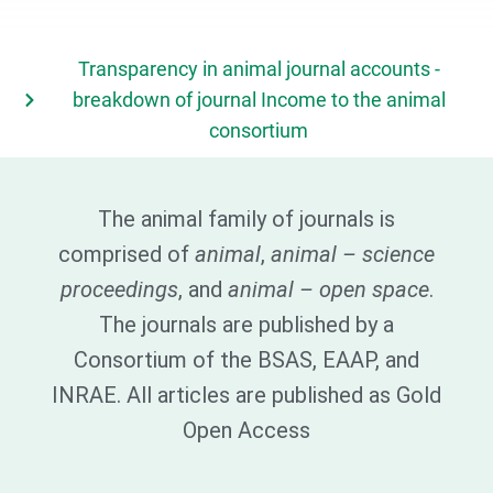
Transparency in animal journal accounts -
breakdown of journal Income to the animal
consortium
The animal family of journals is
comprised of
animal
,
animal – science
proceedings
, and
animal – open space
.
The journals are published by a
Consortium of the BSAS, EAAP, and
INRAE. All articles are published as Gold
Open Access