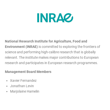
National Research Institute for Agriculture, Food and
Environment (INRAE)
is committed to exploring the frontiers of
science and performing high-calibre research that is globally
relevant. The institute makes major contributions to European
research and participates in European research programmes.
Management Board Members
Xavier Fernandez
Jonathan Levin
Marjolaine Hamelin