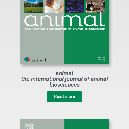
animal
the international journal of animal
biosciences
Read more