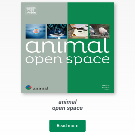
animal
open space
Read more