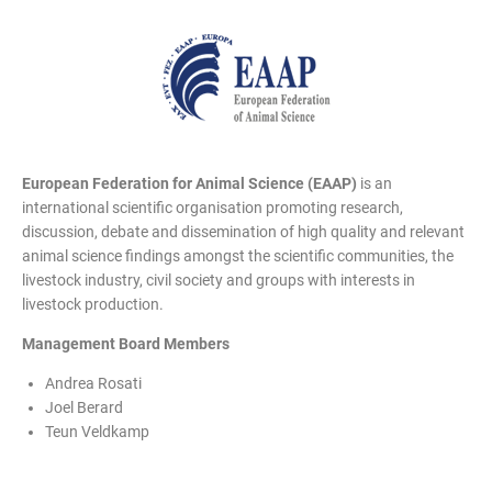
European Federation for Animal Science (EAAP)
is an
international scientific organisation promoting research,
discussion, debate and dissemination of high quality and relevant
animal science findings amongst the scientific communities, the
livestock industry, civil society and groups with interests in
livestock production.
Management Board Members
Andrea Rosati
Joel Berard
Teun Veldkamp