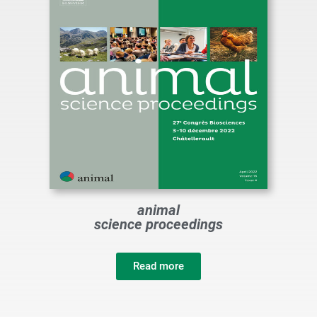
animal
science proceedings
Read more